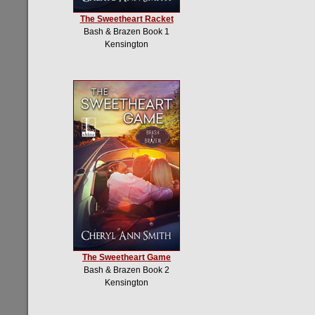
The Sweetheart Racket
Bash & Brazen Book 1
Kensington
The Sweetheart Game
Bash & Brazen Book 2
Kensington