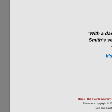
"With a da
Smith's se
It'
Home
|
Bio
|
Contemporary
All content copyright © 2
Site and grap