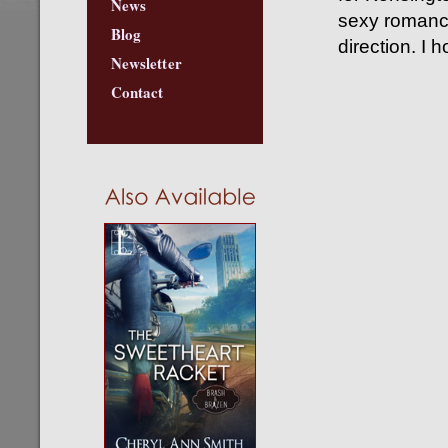
News
sexy romance
Blog
direction. I 
Newsletter
Contact