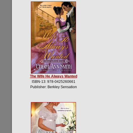
The Wife He Always Wanted
ISBN-13: 978-0425260661
Publisher: Berkley Sensation