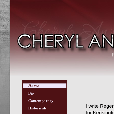
Home
Bio
Contemporary
I write Rege
Historicals
for Kensing