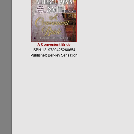
A Convenient Bride
ISBN-13: 9780425260654
Publisher: Berkley Sensation